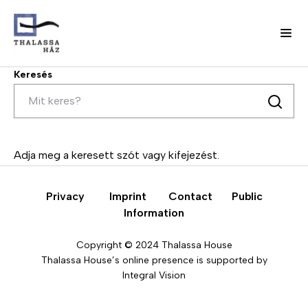
Keresés
Skip
to
main
Keresés
content
H
Fő
o
w
navigáció
w
Adja meg a keresett szót vagy kifejezést.
e
(domain)
w
o
Privacy
Imprint
Contact
Public
r
Information
k
Copyright © 2024 Thalassa House
O
A
Thalassa House’s online presence is supported by
u
b
Integral Vision
r
o
t
u