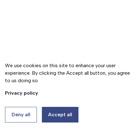
h
t
e
U
r
s
a
C
W
p
o
h
y
n
o
p
t
W
r
a
e
o
We use cookies on this site to enhance your user
c
A
g
experience. By clicking the Accept all button, you agree
t
r
r
to us doing so.
Donate
U
e
a
Privacy policy
s
m
G
a
HU
EN
P
Deny all
Accept all
l
s
l
y
Thalassa
e
c
Ház
r
h