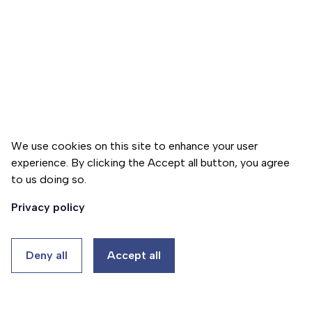
h
e
r
a
p
y
p
r
o
We use cookies on this site to enhance your user
g
experience. By clicking the Accept all button, you agree
r
to us doing so.
Donate
a
Privacy policy
m
P
Deny all
Accept all
s
y
c
A
h
b