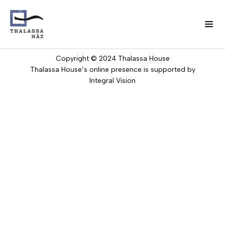
Skip
to
Privacy
Imprint
Contact
Public
main
Information
content
Copyright © 2024 Thalassa House
H
Thalassa House’s online presence is supported by
Fő
o
Integral Vision
w
navigáció
w
e
(domain)
w
o
r
k
O
u
r
t